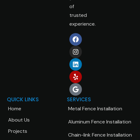
of
trusted
experience.
QUICK LINKS
SERVICES
Home
Metal Fence Installation
About Us
Aluminum Fence Installation
Projects
Chain-link Fence Installation