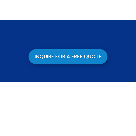
INQUIRE FOR A FREE QUOTE