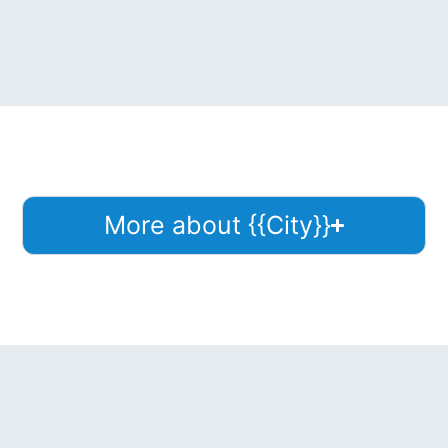
More about {{City}}