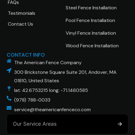
FAQs
Steel Fence Installation
Testimonials
Pool Fence Installation
Contact Us
Vinyl Fence Installation
Wood Fence Installation
CONTACT INFO
The American Fence Company
300 Brickstone Square Suite 201, Andover, MA
01810, United States
lat: 42.6753215 long: -71.1460585
(978) 788-0033
service@theamericanfenceco.com
Our Service Areas