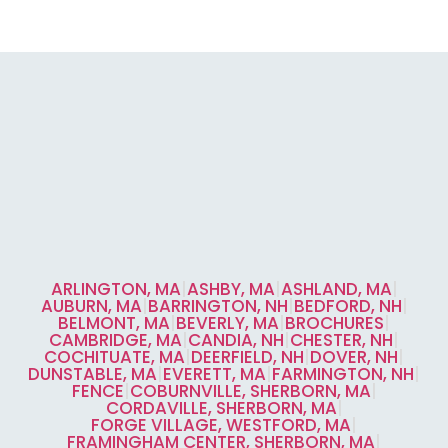
ARLINGTON, MA
|
ASHBY, MA
|
ASHLAND, MA
|
AUBURN, MA
|
BARRINGTON, NH
|
BEDFORD, NH
|
BELMONT, MA
|
BEVERLY, MA
|
BROCHURES
|
CAMBRIDGE, MA
|
CANDIA, NH
|
CHESTER, NH
|
COCHITUATE, MA
|
DEERFIELD, NH
|
DOVER, NH
|
DUNSTABLE, MA
|
EVERETT, MA
|
FARMINGTON, NH
|
FENCE
|
COBURNVILLE, SHERBORN, MA
|
CORDAVILLE, SHERBORN, MA
|
FORGE VILLAGE, WESTFORD, MA
|
FRAMINGHAM CENTER, SHERBORN, MA
|