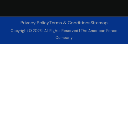
Privacy Policy
Terms & Conditions
Sitemap
Copyright © 2023 | All Rights Reserved | The American Fence
Company