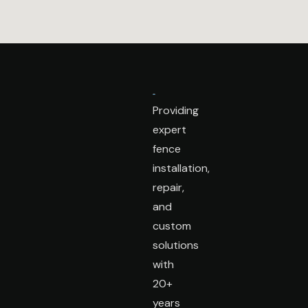
Providing
expert
fence
installation,
repair,
and
custom
solutions
with
20+
years