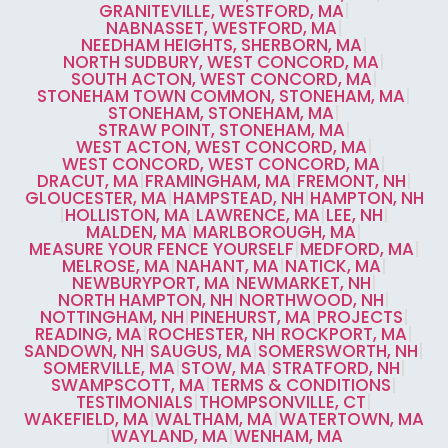
GRANITEVILLE, WESTFORD, MA
|
NABNASSET, WESTFORD, MA
|
NEEDHAM HEIGHTS, SHERBORN, MA
|
NORTH SUDBURY, WEST CONCORD, MA
|
SOUTH ACTON, WEST CONCORD, MA
|
STONEHAM TOWN COMMON, STONEHAM, MA
|
STONEHAM, STONEHAM, MA
|
STRAW POINT, STONEHAM, MA
|
WEST ACTON, WEST CONCORD, MA
|
WEST CONCORD, WEST CONCORD, MA
|
DRACUT, MA
|
FRAMINGHAM, MA
|
FREMONT, NH
|
GLOUCESTER, MA
|
HAMPSTEAD, NH
|
HAMPTON, NH
|
HOLLISTON, MA
|
LAWRENCE, MA
|
LEE, NH
|
MALDEN, MA
|
MARLBOROUGH, MA
|
MEASURE YOUR FENCE YOURSELF
|
MEDFORD, MA
|
MELROSE, MA
|
NAHANT, MA
|
NATICK, MA
|
NEWBURYPORT, MA
|
NEWMARKET, NH
|
NORTH HAMPTON, NH
|
NORTHWOOD, NH
|
NOTTINGHAM, NH
|
PINEHURST, MA
|
PROJECTS
|
READING, MA
|
ROCHESTER, NH
|
ROCKPORT, MA
|
SANDOWN, NH
|
SAUGUS, MA
|
SOMERSWORTH, NH
|
SOMERVILLE, MA
|
STOW, MA
|
STRATFORD, NH
|
SWAMPSCOTT, MA
|
TERMS & CONDITIONS
|
TESTIMONIALS
|
THOMPSONVILLE, CT
|
WAKEFIELD, MA
|
WALTHAM, MA
|
WATERTOWN, MA
|
WAYLAND, MA
|
WENHAM, MA