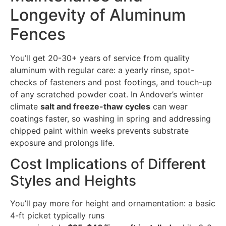
Longevity of Aluminum
Fences
You’ll get 20-30+ years of service from quality
aluminum with regular care: a yearly rinse, spot-
checks of fasteners and post footings, and touch-up
of any scratched powder coat. In Andover’s winter
climate
salt and freeze-thaw cycles
can wear
coatings faster, so washing in spring and addressing
chipped paint within weeks prevents substrate
exposure and prolongs life.
Cost Implications of Different
Styles and Heights
You’ll pay more for height and ornamentation: a basic
4-ft picket typically runs