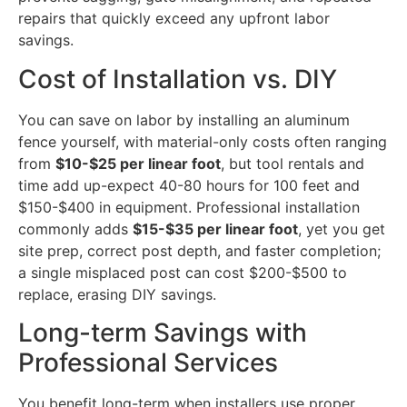
repairs that quickly exceed any upfront labor
savings.
Cost of Installation vs. DIY
You can save on labor by installing an aluminum
fence yourself, with material-only costs often ranging
from
$10-$25 per linear foot
, but tool rentals and
time add up-expect 40-80 hours for 100 feet and
$150-$400 in equipment. Professional installation
commonly adds
$15-$35 per linear foot
, yet you get
site prep, correct post depth, and faster completion;
a single misplaced post can cost $200-$500 to
replace, erasing DIY savings.
Long-term Savings with
Professional Services
You benefit long-term when installers use proper