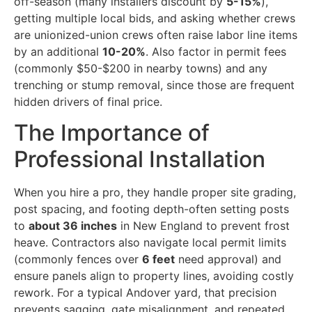
off-season (many installers discount by
5-15%
),
getting multiple local bids, and asking whether crews
are unionized-union crews often raise labor line items
by an additional
10-20%
. Also factor in permit fees
(commonly $50-$200 in nearby towns) and any
trenching or stump removal, since those are frequent
hidden drivers of final price.
The Importance of
Professional Installation
When you hire a pro, they handle proper site grading,
post spacing, and footing depth-often setting posts
to
about 36 inches
in New England to prevent frost
heave. Contractors also navigate local permit limits
(commonly fences over
6 feet
need approval) and
ensure panels align to property lines, avoiding costly
rework. For a typical Andover yard, that precision
prevents sagging, gate misalignment, and repeated