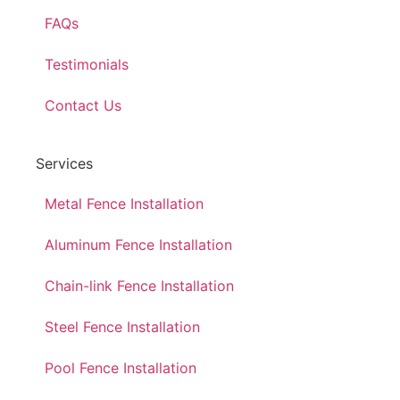
FAQs
Testimonials
Contact Us
Services
Metal Fence Installation
Aluminum Fence Installation
Chain-link Fence Installation
Steel Fence Installation
Pool Fence Installation