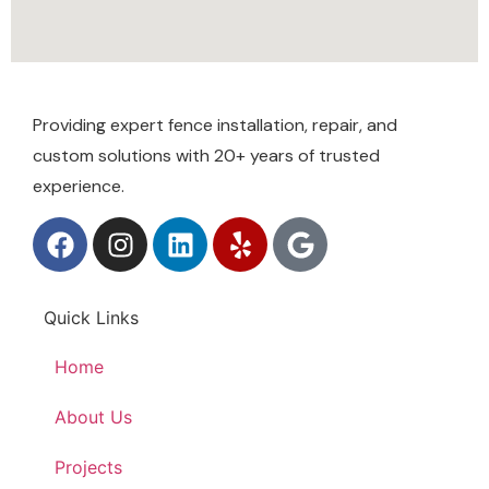
Providing expert fence installation, repair, and
custom solutions with 20+ years of trusted
experience.
Quick Links
Home
About Us
Projects