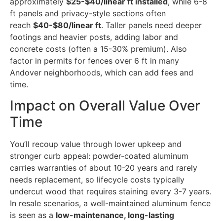
approximately
$25-$40/linear ft installed
, while 6-8
ft panels and privacy-style sections often
reach
$40-$80/linear ft
. Taller panels need deeper
footings and heavier posts, adding labor and
concrete costs (often a 15-30% premium). Also
factor in permits for fences over 6 ft in many
Andover neighborhoods, which can add fees and
time.
Impact on Overall Value Over
Time
You’ll recoup value through lower upkeep and
stronger curb appeal: powder-coated aluminum
carries warranties of about 10-20 years and rarely
needs replacement, so lifecycle costs typically
undercut wood that requires staining every 3-7 years.
In resale scenarios, a well-maintained aluminum fence
is seen as a
low-maintenance, long-lasting