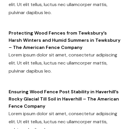
elit. Ut elit tellus, luctus nec ullamcorper mattis,
pulvinar dapibus leo.
Protecting Wood Fences from Tewksbury’s
Harsh Winters and Humid Summers in Tewksbury
– The American Fence Company
Lorem ipsum dolor sit amet, consectetur adipiscing
elit. Ut elit tellus, luctus nec ullamcorper mattis,
pulvinar dapibus leo.
Ensuring Wood Fence Post Stability in Haverhill’s
Rocky Glacial Till Soil in Haverhill – The American
Fence Company
Lorem ipsum dolor sit amet, consectetur adipiscing
elit. Ut elit tellus, luctus nec ullamcorper mattis,