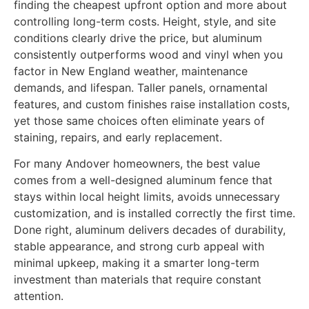
finding the cheapest upfront option and more about
controlling long-term costs. Height, style, and site
conditions clearly drive the price, but aluminum
consistently outperforms wood and vinyl when you
factor in New England weather, maintenance
demands, and lifespan. Taller panels, ornamental
features, and custom finishes raise installation costs,
yet those same choices often eliminate years of
staining, repairs, and early replacement.
For many Andover homeowners, the best value
comes from a well-designed aluminum fence that
stays within local height limits, avoids unnecessary
customization, and is installed correctly the first time.
Done right, aluminum delivers decades of durability,
stable appearance, and strong curb appeal with
minimal upkeep, making it a smarter long-term
investment than materials that require constant
attention.