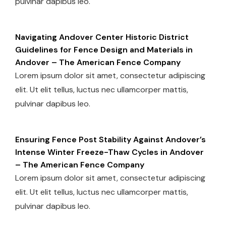
pulvinar dapibus leo.
Navigating Andover Center Historic District
Guidelines for Fence Design and Materials in
Andover – The American Fence Company
Lorem ipsum dolor sit amet, consectetur adipiscing
elit. Ut elit tellus, luctus nec ullamcorper mattis,
pulvinar dapibus leo.
Ensuring Fence Post Stability Against Andover’s
Intense Winter Freeze-Thaw Cycles in Andover
– The American Fence Company
Lorem ipsum dolor sit amet, consectetur adipiscing
elit. Ut elit tellus, luctus nec ullamcorper mattis,
pulvinar dapibus leo.