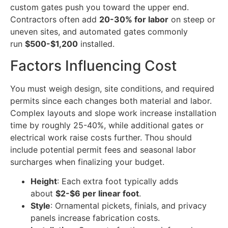
custom gates push you toward the upper end.
Contractors often add
20-30% for labor
on steep or
uneven sites, and automated gates commonly
run
$500-$1,200
installed.
Factors Influencing Cost
You must weigh design, site conditions, and required
permits since each changes both material and labor.
Complex layouts and slope work increase installation
time by roughly 25-40%, while additional gates or
electrical work raise costs further. Thou should
include potential permit fees and seasonal labor
surcharges when finalizing your budget.
Height
: Each extra foot typically adds
about
$2-$6 per linear foot
.
Style
: Ornamental pickets, finials, and privacy
panels increase fabrication costs.