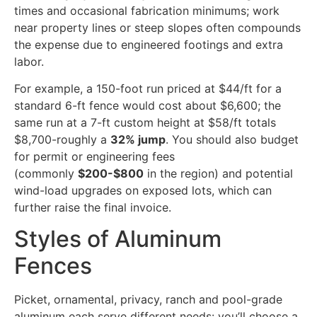
times and occasional fabrication minimums; work
near property lines or steep slopes often compounds
the expense due to engineered footings and extra
labor.
For example, a 150-foot run priced at $44/ft for a
standard 6-ft fence would cost about $6,600; the
same run at a 7-ft custom height at $58/ft totals
$8,700-roughly a
32% jump
. You should also budget
for permit or engineering fees
(commonly
$200-$800
in the region) and potential
wind-load upgrades on exposed lots, which can
further raise the final invoice.
Styles of Aluminum
Fences
Picket, ornamental, privacy, ranch and pool-grade
aluminum each serve different needs: you’ll choose a