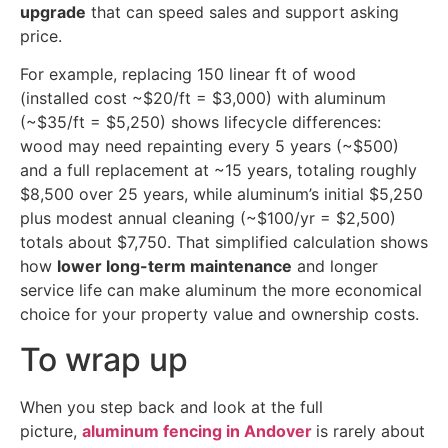
upgrade
that can speed sales and support asking
price.
For example, replacing 150 linear ft of wood
(installed cost ~$20/ft = $3,000) with aluminum
(~$35/ft = $5,250) shows lifecycle differences:
wood may need repainting every 5 years (~$500)
and a full replacement at ~15 years, totaling roughly
$8,500 over 25 years, while aluminum’s initial $5,250
plus modest annual cleaning (~$100/yr = $2,500)
totals about $7,750. That simplified calculation shows
how
lower long-term maintenance
and longer
service life can make aluminum the more economical
choice for your property value and ownership costs.
To wrap up
When you step back and look at the full
picture,
aluminum fencing in Andover
is rarely about