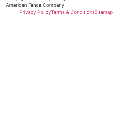
American Fence Company
Privacy Policy
Terms & Conditions
Sitemap