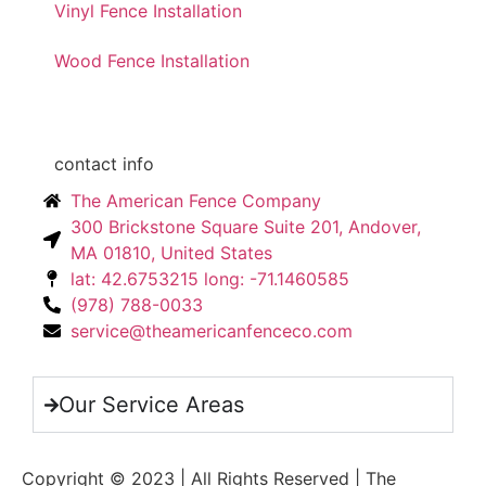
Vinyl Fence Installation
Wood Fence Installation
contact info
The American Fence Company
300 Brickstone Square Suite 201, Andover,
MA 01810, United States
lat: 42.6753215 long: -71.1460585
(978) 788-0033
service@theamericanfenceco.com
Our Service Areas
Copyright © 2023 | All Rights Reserved | The