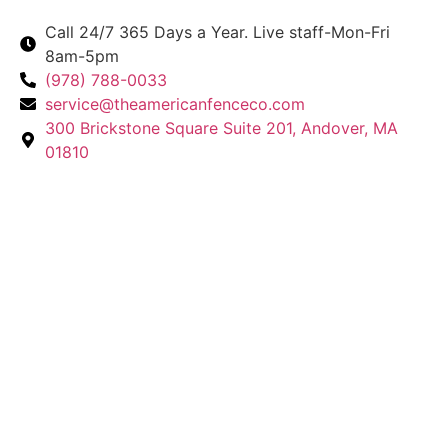
Call 24/7 365 Days a Year. Live staff-Mon-Fri
8am-5pm
(978) 788-0033
service@theamericanfenceco.com
300 Brickstone Square Suite 201, Andover, MA
01810