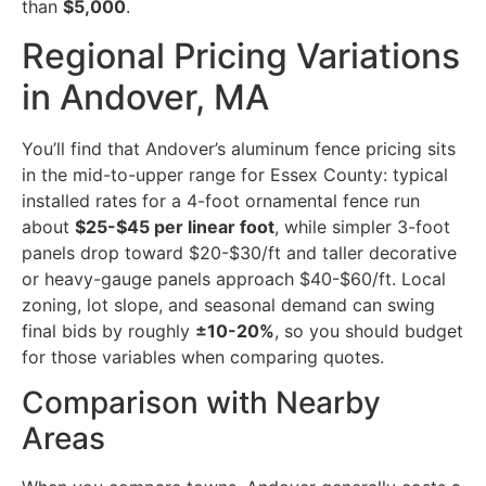
than
$5,000
.
Regional Pricing Variations
in Andover, MA
You’ll find that Andover’s aluminum fence pricing sits
in the mid-to-upper range for Essex County: typical
installed rates for a 4-foot ornamental fence run
about
$25-$45 per linear foot
, while simpler 3-foot
panels drop toward $20-$30/ft and taller decorative
or heavy-gauge panels approach $40-$60/ft. Local
zoning, lot slope, and seasonal demand can swing
final bids by roughly
±10-20%
, so you should budget
for those variables when comparing quotes.
Comparison with Nearby
Areas