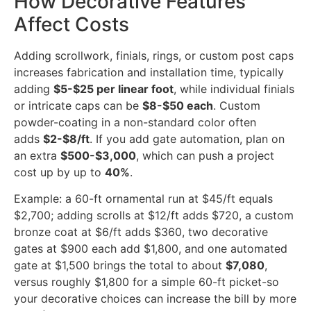
How Decorative Features
Affect Costs
Adding scrollwork, finials, rings, or custom post caps
increases fabrication and installation time, typically
adding
$5-$25 per linear foot
, while individual finials
or intricate caps can be
$8-$50 each
. Custom
powder-coating in a non-standard color often
adds
$2-$8/ft
. If you add gate automation, plan on
an extra
$500-$3,000
, which can push a project
cost up by up to
40%
.
Example: a 60-ft ornamental run at $45/ft equals
$2,700; adding scrolls at $12/ft adds $720, a custom
bronze coat at $6/ft adds $360, two decorative
gates at $900 each add $1,800, and one automated
gate at $1,500 brings the total to about
$7,080
,
versus roughly $1,800 for a simple 60-ft picket-so
your decorative choices can increase the bill by more