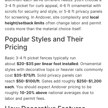
3-4 ft picket for curb appeal, 4-6 ft ornamental with
scrolls for security and style, or 5-8 ft privacy panels
for screening. In Andover, site complexity and
local
height/setback limits
often change labor and permit
costs more than the material choice itself.
Popular Styles and Their
Pricing
Basic 3-4 ft picket fences typically run
about
$20-$35 per linear foot installed
. Ornamental
styles with decorative tops or heavier rails commonly
cost
$35-$75/ft
. Solid privacy panels can
reach
$50-$100/ft
. Gates add roughly
$250-$1,200
each
. You should expect Andover pricing to be
roughly
10-20% above
national averages due to
labor and permit fees.