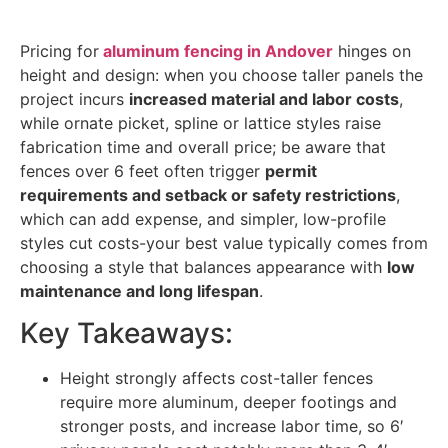
Pricing for
aluminum fencing in Andover
hinges on
height and design: when you choose taller panels the
project incurs
increased material and labor costs
,
while ornate picket, spline or lattice styles raise
fabrication time and overall price; be aware that
fences over 6 feet often trigger
permit
requirements and setback or safety restrictions
,
which can add expense, and simpler, low-profile
styles cut costs-your best value typically comes from
choosing a style that balances appearance with
low
maintenance and long lifespan
.
Key Takeaways:
Height strongly affects cost-taller fences
require more aluminum, deeper footings and
stronger posts, and increase labor time, so 6′