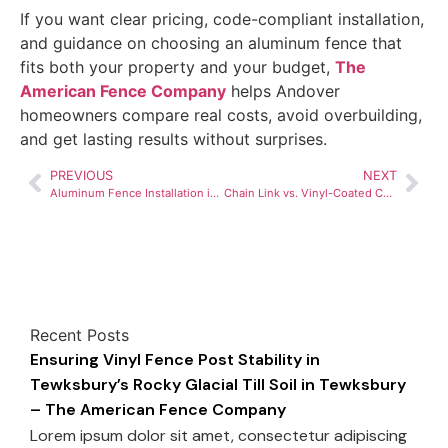
If you want clear pricing, code-compliant installation,
and guidance on choosing an aluminum fence that
fits both your property and your budget,
The
American Fence Company
helps Andover
homeowners compare real costs, avoid overbuilding,
and get lasting results without surprises.
PREVIOUS
NEXT
Aluminum Fence Installation in Andover, MA – Cost Per Foot Breakdown for 2026
Chain Link vs. Vinyl-Coated Chain Link Cost Guide for Haverhill, MA Homeowners
Recent Posts
Ensuring Vinyl Fence Post Stability in
Tewksbury’s Rocky Glacial Till Soil in Tewksbury
– The American Fence Company
Lorem ipsum dolor sit amet, consectetur adipiscing