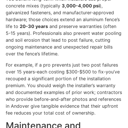
concrete mixes (typically
3,000-4,000 psi
),
galvanized fasteners, and manufacturer-approved
hardware; those choices extend an aluminum fence’s
life to
20-30 years
and preserve warranties (often
5-15 years). Professionals also prevent water pooling
and soil erosion that lead to post failure, cutting
ongoing maintenance and unexpected repair bills
over the fence’s lifetime.
For example, if a pro prevents just two post failures
over 15 years-each costing $300-$500 to fix-you’ve
recouped a significant portion of the installation
premium. You should weigh the installer’s warranty
and documented examples of prior work; contractors
who provide before-and-after photos and references
in Andover give tangible evidence that their upfront
fee reduces your total cost of ownership.
Maintenance and