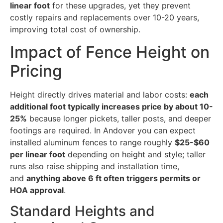
linear foot
for these upgrades, yet they prevent
costly repairs and replacements over 10-20 years,
improving total cost of ownership.
Impact of Fence Height on
Pricing
Height directly drives material and labor costs:
each
additional foot typically increases price by about 10-
25%
because longer pickets, taller posts, and deeper
footings are required. In Andover you can expect
installed aluminum fences to range roughly
$25-$60
per linear foot
depending on height and style; taller
runs also raise shipping and installation time,
and
anything above 6 ft often triggers permits or
HOA approval
.
Standard Heights and