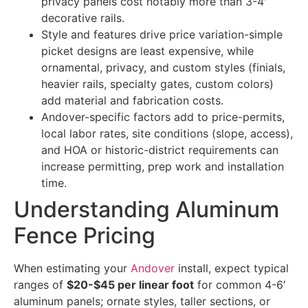
privacy panels cost notably more than 3-4′
decorative rails.
Style and features drive price variation-simple
picket designs are least expensive, while
ornamental, privacy, and custom styles (finials,
heavier rails, specialty gates, custom colors)
add material and fabrication costs.
Andover-specific factors add to price-permits,
local labor rates, site conditions (slope, access),
and HOA or historic-district requirements can
increase permitting, prep work and installation
time.
Understanding Aluminum
Fence Pricing
When estimating your
Andover
install, expect typical
ranges of
$20-$45 per linear foot
for common 4-6′
aluminum panels; ornate styles, taller sections, or