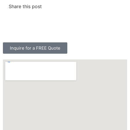
Share this post
Inquire for a FREE Quote