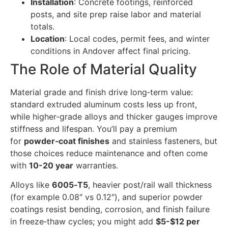
Installation
: Concrete footings, reinforced
posts, and site prep raise labor and material
totals.
Location
: Local codes, permit fees, and winter
conditions in Andover affect final pricing.
The Role of Material Quality
Material grade and finish drive long‑term value:
standard extruded aluminum costs less up front,
while higher‑grade alloys and thicker gauges improve
stiffness and lifespan. You’ll pay a premium
for
powder‑coat finishes
and stainless fasteners, but
those choices reduce maintenance and often come
with
10-20 year
warranties.
Alloys like
6005‑T5
, heavier post/rail wall thickness
(for example 0.08″ vs 0.12″), and superior powder
coatings resist bending, corrosion, and finish failure
in freeze‑thaw cycles; you might add
$5-$12 per