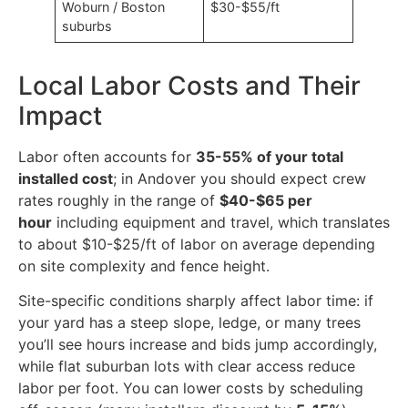
Woburn / Boston
$30-$55/ft
suburbs
Local Labor Costs and Their
Impact
Labor often accounts for
35-55% of your total
installed cost
; in Andover you should expect crew
rates roughly in the range of
$40-$65 per
hour
including equipment and travel, which translates
to about $10-$25/ft of labor on average depending
on site complexity and fence height.
Site-specific conditions sharply affect labor time: if
your yard has a steep slope, ledge, or many trees
you’ll see hours increase and bids jump accordingly,
while flat suburban lots with clear access reduce
labor per foot. You can lower costs by scheduling