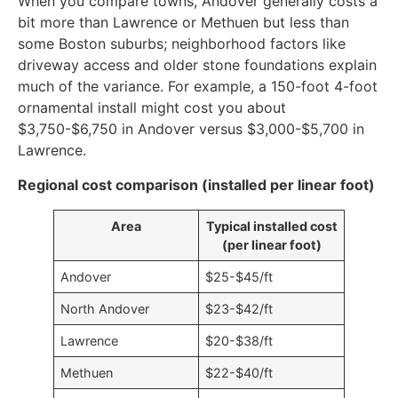
When you compare towns, Andover generally costs a
bit more than Lawrence or Methuen but less than
some Boston suburbs; neighborhood factors like
driveway access and older stone foundations explain
much of the variance. For example, a 150-foot 4-foot
ornamental install might cost you about
$3,750-$6,750 in Andover versus $3,000-$5,700 in
Lawrence.
Regional cost comparison (installed per linear foot)
Area
Typical installed cost
(per linear foot)
Andover
$25-$45/ft
North Andover
$23-$42/ft
Lawrence
$20-$38/ft
Methuen
$22-$40/ft