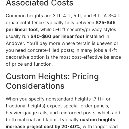
Associated Costs
Common heights are 3 ft, 4 ft, 5 ft, and 6 ft. A 3-4 ft
ornamental fence typically falls between
$25-$45
per linear foot
, while 5-6 ft security/privacy styles
usually run
$40-$60 per linear foot
installed in
Andover. You’ll pay more where terrain is uneven or
you need concrete-filled posts; in many jobs a 4-ft
decorative option is the most cost-effective balance
of price and function.
Custom Heights: Pricing
Considerations
When you specify nonstandard heights (7 ft+ or
fractional heights) expect special-order panels,
heavier-gauge rails, and reinforced posts, which add
both material and labor. Typically
custom heights
increase project cost by 20-40%
, with longer lead